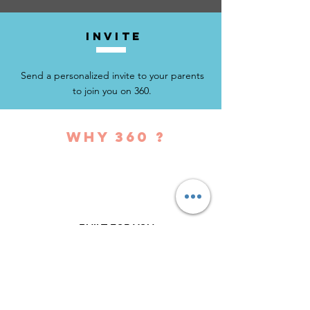
invite
Send a personalized invite to your parents
to join you on 360.
why 360 ?
BUILT FOR YOU
Uniquely created so that you can
make it your own personal centralized
school communication platform