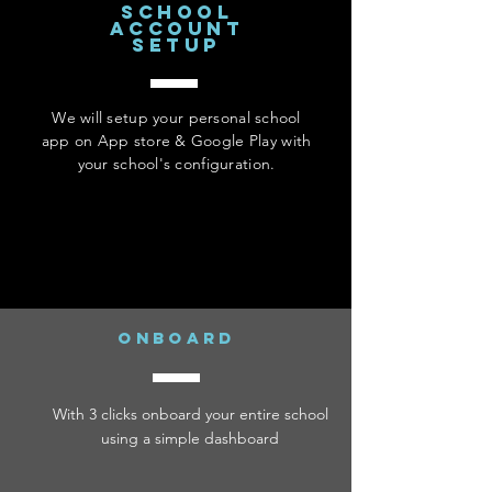
school
account
setup
We will setup your personal school
app on App store & Google Play with
your school's configuration.
onboard
With 3 clicks onboard your entire school
using a simple dashboard