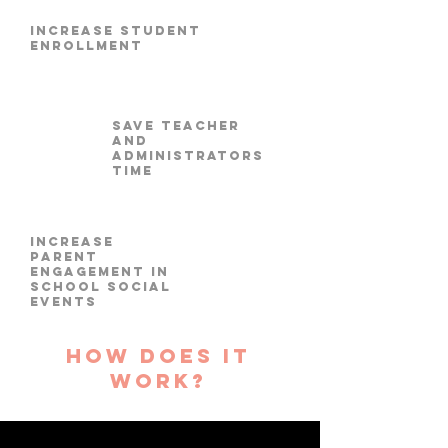
increase student
enrollment
Save Teacher
and
Administrators
time
increase
parent
engagement in
School Social
Events
how does it
work?