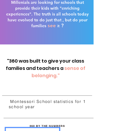
Millenials are looking for schools that
provide their kids with "enriching
experiences". The truth is all schools today
have evolved to do just that , but do your
see
?
families
it
"360 was built to give your class
families and teachers a
sense of
belonging."
Montessori School statistics for 1
school year
360 BY THE NUMBERS