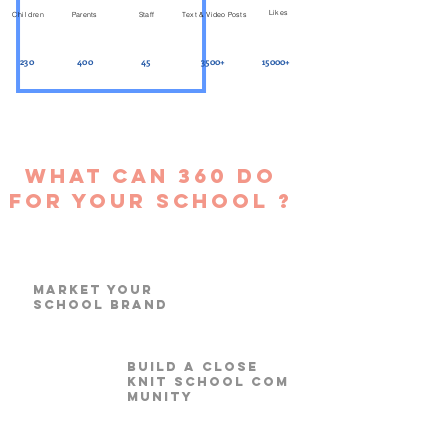
Likes
Children
Parents
Staff
Text & Video Posts
230
400
45
3500+
15000+
What can 360 do
for your school ?
Market your
School Brand
build a close
knit school com
munity