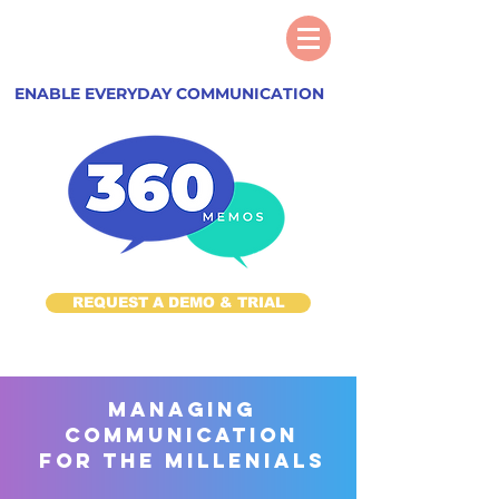
ENABLE EVERYDAY COMMUNICATION
REQUEST A DEMO & TRIAL
managing
communication
for the millenials